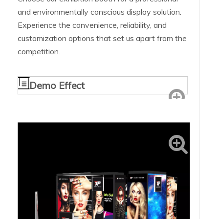
and environmentally conscious display solution.
Experience the convenience, reliability, and
customization options that set us apart from the
competition.
Demo Effect