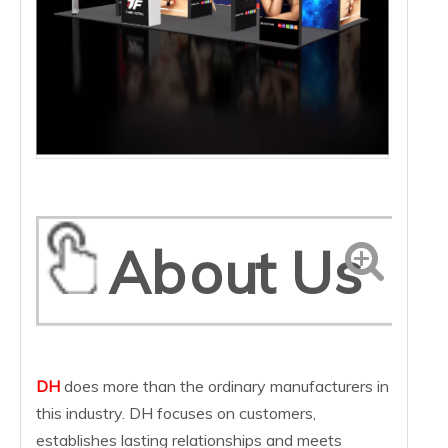
About Us
DH
does more than the ordinary manufacturers in
this industry. DH focuses on customers,
establishes lasting relationships and meets