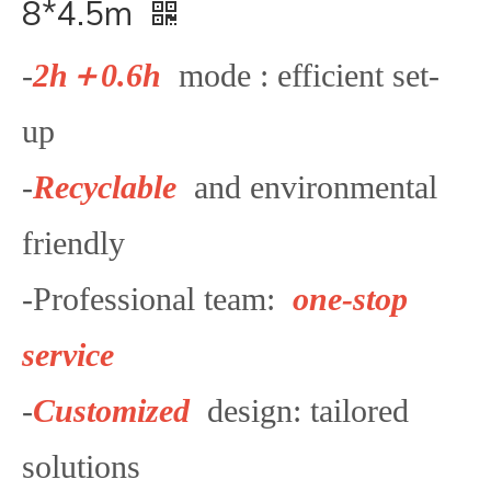
8*4.5m
-
2
h＋0.6h
mode : efficient set-
up
-
Recyclable
and environmental
friendly
-Professional team:
one-stop
service
-
Customized
design: tailored
solutions