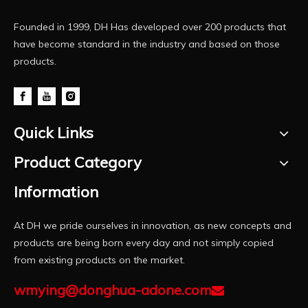
Founded in 1999, DH Has developed over 200 products that
have become standard in the industry and based on those
products.
Quick Links
Product Category
Information
At DH we pride ourselves in innovation, as new concepts and
products are being born every day and not simply copied
from existing products on the market.
wmying@donghua-adone.com
