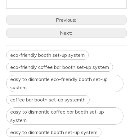
Previous:
Next:
eco-friendly booth set-up system
eco-friendly coffee bar booth set-up system
easy to dismantle eco-friendly booth set-up
system
coffee bar booth set-up systemth
easy to dismantle coffee bar booth set-up
system
easy to dismantle booth set-up system