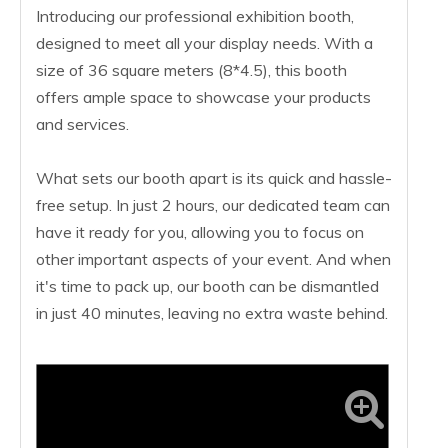
Introducing our professional exhibition booth,
designed to meet all your display needs. With a
size of 36 square meters (8*4.5), this booth
offers ample space to showcase your products
and services.
What sets our booth apart is its quick and hassle-
free setup. In just 2 hours, our dedicated team can
have it ready for you, allowing you to focus on
other important aspects of your event. And when
it's time to pack up, our booth can be dismantled
in just 40 minutes, leaving no extra waste behind.