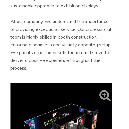
sustainable approach to exhibition displays.
At our company, we understand the importance
of providing exceptional service. Our professional
team is highly skilled in booth construction,
ensuring a seamless and visually appealing setup.
We prioritize customer satisfaction and strive to
deliver a positive experience throughout the
process.