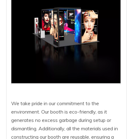
We take pride in our commitment to the
environment. Our booth is eco-friendly, as it
generates no excess garbage during setup or
dismantling. Additionally, all the materials used in
constructing our booth are reusable, ensuring a