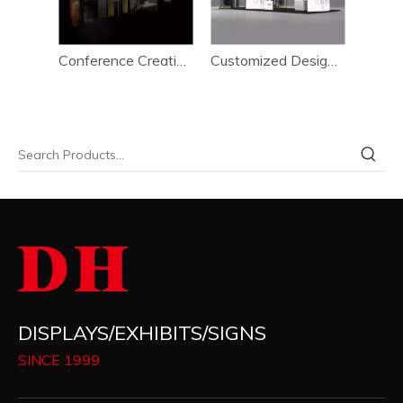
Environmental Friendly Conveniently Event Booth Setup System 6*15m
Conference Creative High Effeciency Booth Setup System 6*15m
Customized Design Advertising Conveniently Booth Setup System 6*15m
DISPLAYS/EXHIBITS/SIGNS
SINCE 1999