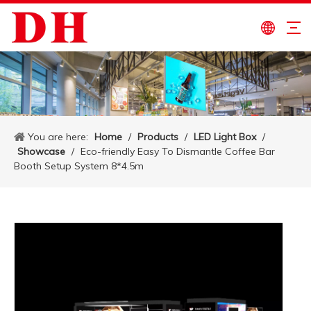
You are here:
Home
/
Products
/
LED Light Box
/
Showcase
/
Eco-friendly Easy To Dismantle Coffee Bar
Booth Setup System 8*4.5m