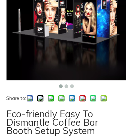
Share to:
Eco-friendly Easy To
Dismantle Coffee Bar
Booth Setup System