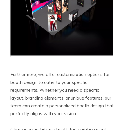
Furthermore, we offer customization options for
booth design to cater to your specific
requirements. Whether you need a specific
layout, branding elements, or unique features, our
team can create a personalized booth design that
perfectly aligns with your vision.
Choose our exhibition booth for a professional