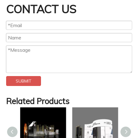
CONTACT US
SUBMIT
Related Products