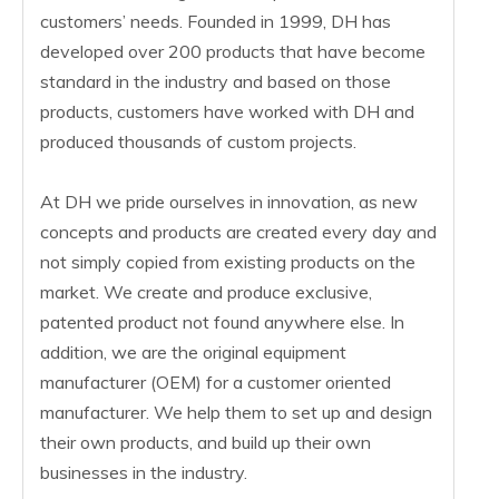
customers’ needs. Founded in 1999, DH has
developed over 200 products that have become
standard in the industry and based on those
products, customers have worked with DH and
produced thousands of custom projects.
At DH we pride ourselves in innovation, as new
concepts and products are created every day and
not simply copied from existing products on the
market. We create and produce exclusive,
patented product not found anywhere else. In
addition, we are the original equipment
manufacturer (OEM) for a customer oriented
manufacturer. We help them to set up and design
their own products, and build up their own
businesses in the industry.