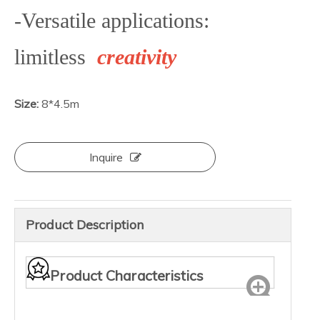
-Versatile applications:
limitless
creativity
Size:
8*4.5m
Inquire
Product Description
Product Characteristics