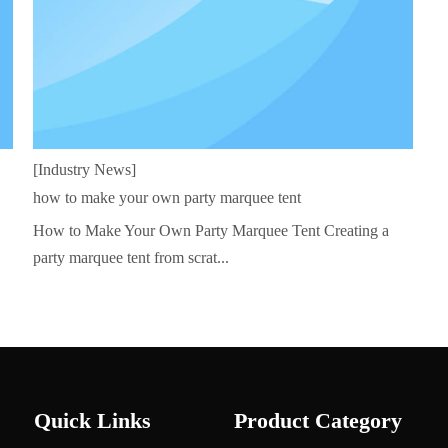
[Industry News]
how to make your own party marquee tent
How to Make Your Own Party Marquee Tent Creating a
party marquee tent from scrat...
Quick Links
Product Category