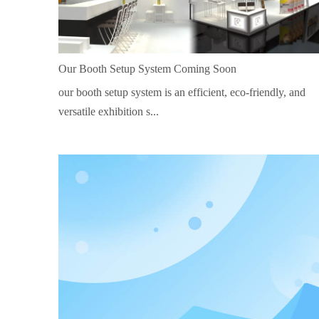
Our Booth Setup System Coming Soon
our booth setup system is an efficient, eco-friendly, and
versatile exhibition s...