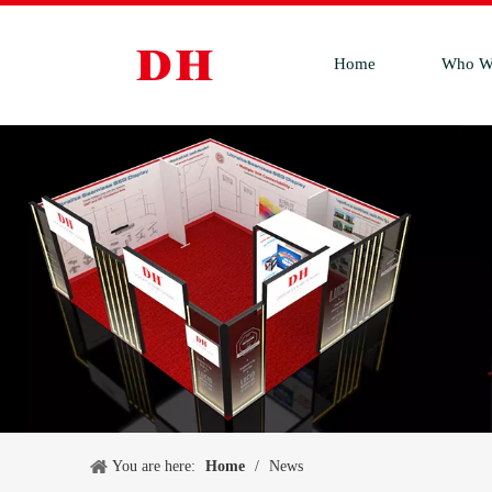
Home
Who W
You are here:
Home
/
News