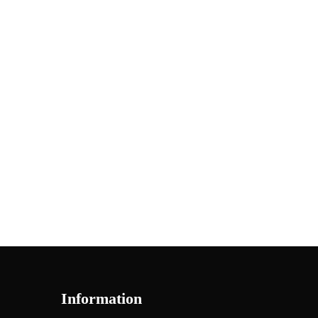
Information