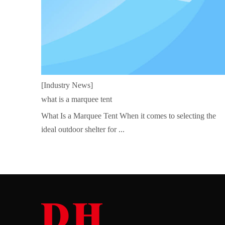
[Industry News]
what is a marquee tent
What Is a Marquee Tent When it comes to selecting the
ideal outdoor shelter for ...