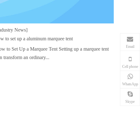
ndustry News]
w to set up a aluminum marquee tent
Email
w to Set Up a Marquee Tent Setting up a marquee tent
n transform an ordinary...
Cell phone
WhatsApp
Skype