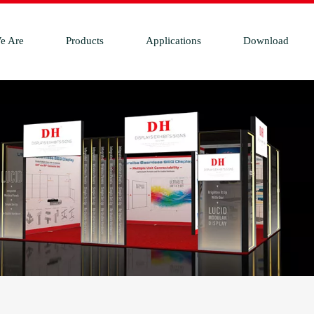
e Are
Products
Applications
Download