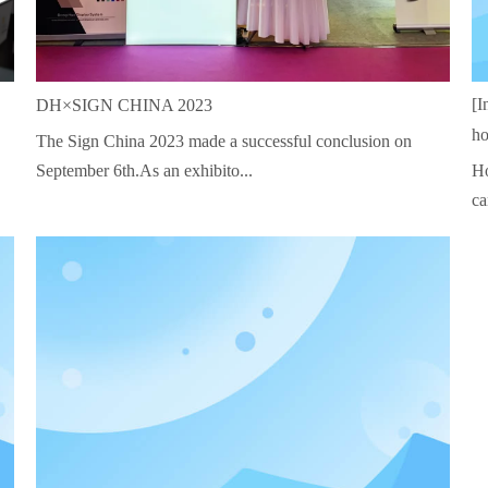
[I
DH×SIGN CHINA 2023
ho
The Sign China 2023 made a successful conclusion on
September 6th.As an exhibito...
Ho
ca