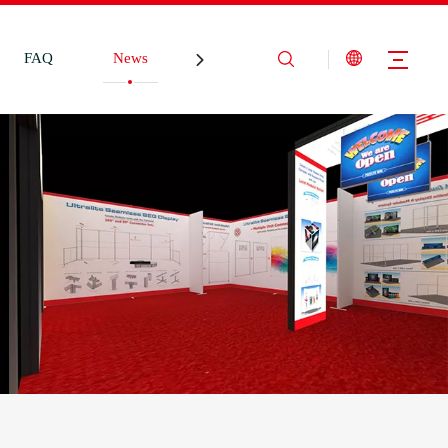
FAQ
News
Contact Us