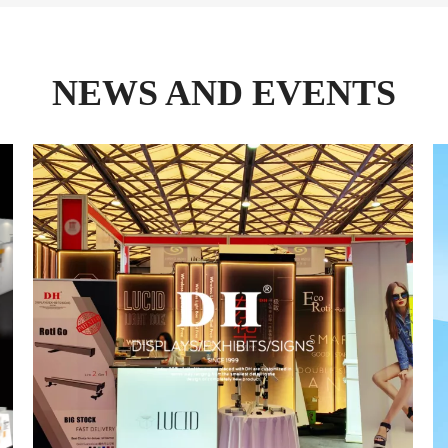
NEWS AND EVENTS