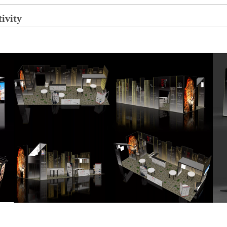
tivity