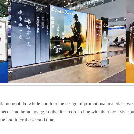
 planning of the whole booth or the design of promotional materials, we 
needs and brand image, so that it is more in line with their own style a
he booth for the second time.