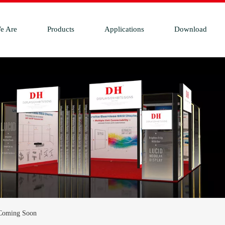
e Are
Products
Applications
Download
 Coming Soon