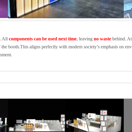
. All
components can be used next time
, leaving
no waste
behind. At
 the booth.This aligns perfectly with modern society’s emphasis on envi
onment.