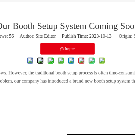
Our Booth Setup System Coming Soo
ews:
56
Author: Site Editor Publish Time: 2023-10-13 Origin:
Inquire
shows. However, the traditional booth setup process is often time-consu
roblem, our company has introduced a brand new booth setup system that o