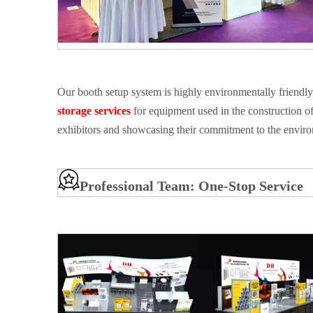
Our booth setup system is highly environmentally friendly
storage services
for equipment used in the construction of
exhibitors and showcasing their commitment to the envir
Professional Team: One-Stop Service