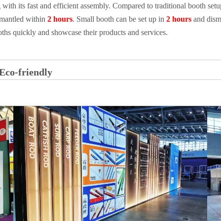
 with its fast and efficient assembly. Compared to traditional booth se
mantled within
2 hours
. Small booth can be set up in
2 hours
and dism
ooths quickly and showcase their products and services.
Eco-friendly