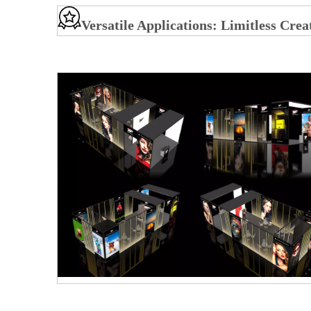
Versatile Applications: Limitless Crea