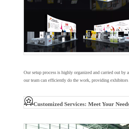
Our setup process is highly organized and carried out by 
our team can efficiently do the work, providing exhibitors 
Customized Services: Meet Your Need