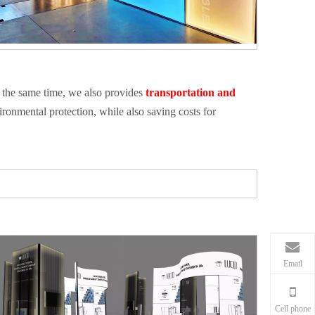
 the same time, we also provides
transportation and
ronmental protection, while also saving costs for
Email
Cell phone