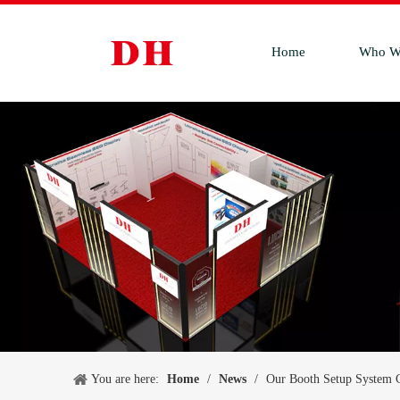
Home
Who W
You are here:
Home
/
News
/
Our Booth Setup System