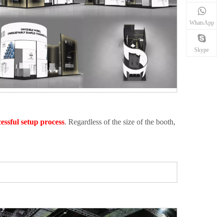
WhatsApp
Skype
essful setup process
. Regardless of the size of the booth,