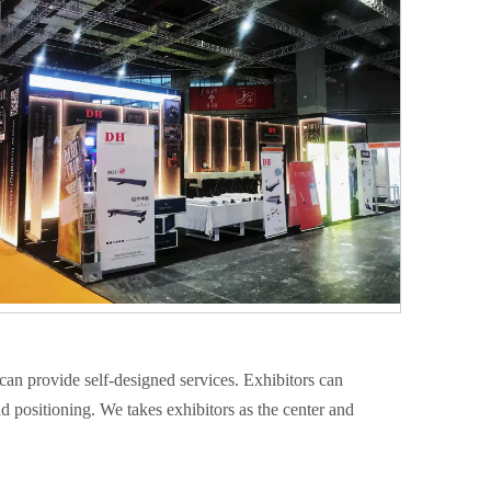
can provide self-designed services. Exhibitors can
nd positioning. We takes exhibitors as the center and