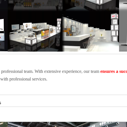
a professional team. With extensive experience, our team
ensures a succ
with professional services.
s