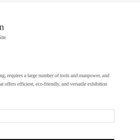
n
Site
ming, requires a large number of tools and manpower, and
ffers efficient, eco-friendly, and versatile exhibition