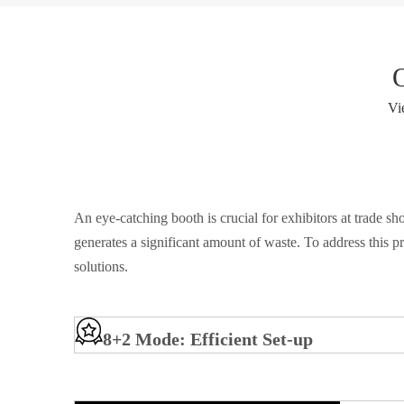
Vi
An eye-catching booth is crucial for exhibitors at trade 
generates a significant amount of waste. To address this p
solutions.
8+2 Mode: Efficient Set-up