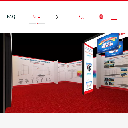
FAQ
News
Contact Us