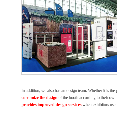
In addition, we also has an design team. Whether it is the
customize the design
of the booth according to their own 
provides
improved design services
when exhibitors use t