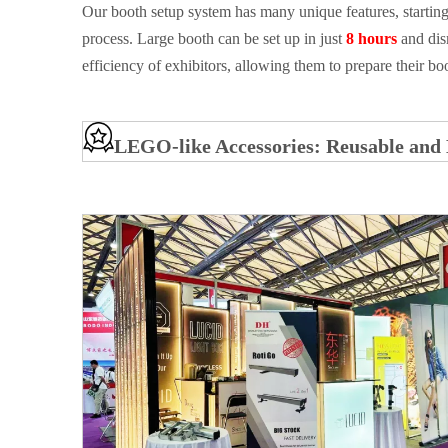
Our booth setup system has many unique features, starting
process. Large booth can be set up in just
8 hours
and dis
efficiency of exhibitors, allowing them to prepare their b
LEGO-like Accessories: Reusable and 