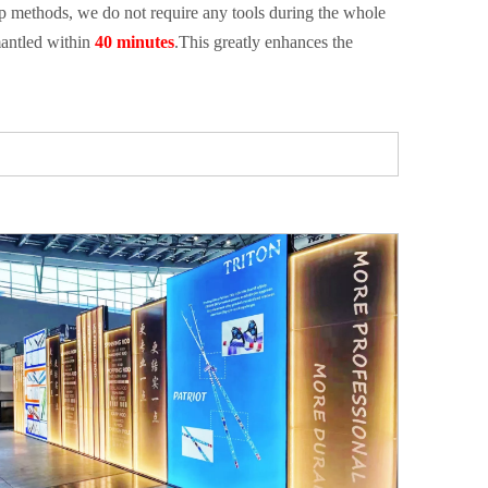
tup methods, we do not require any tools during the whole
antled within
40 minutes
.This greatly enhances the