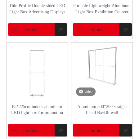
Thin Profile Double-sided LED
Portable Lightweight Aluminum
Light Box Advertising Displays
Light Box Exhibition Counter
Inquire
Inquire
video
85*225cm indoor aluminum
Aluminum 300*200 straight
LED light box for promotion
Lucid Backlit wall
Inquire
Inquire