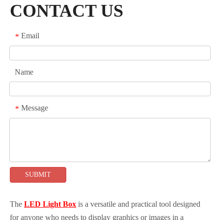
CONTACT US
Email
*
Name
Message
*
SUBMIT
The
LED Light Box
is a versatile and practical tool designed
for anyone who needs to display graphics or images in a