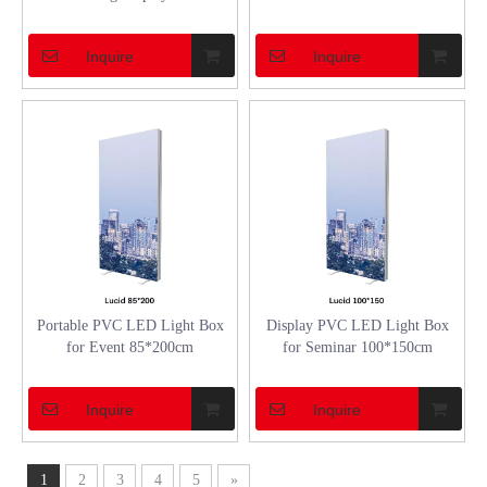
Inquire
Inquire
Portable PVC LED Light Box
Display PVC LED Light Box
for Event 85*200cm
for Seminar 100*150cm
Inquire
Inquire
1
2
3
4
5
»