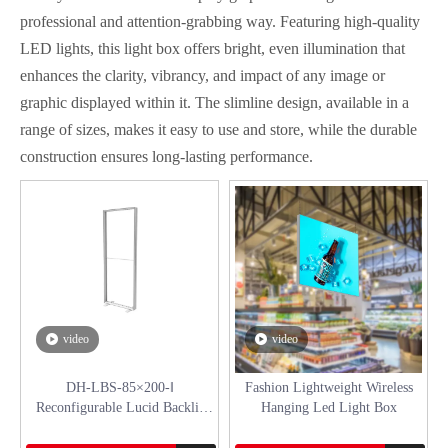
professional and attention-grabbing way. Featuring high-quality
LED lights, this light box offers bright, even illumination that
enhances the clarity, vibrancy, and impact of any image or
graphic displayed within it. The slimline design, available in a
range of sizes, makes it easy to use and store, while the durable
construction ensures long-lasting performance.
video
video
DH-LBS-85×200-ǁ
Fashion Lightweight Wireless
Reconfigurable Lucid Backlit
Hanging Led Light Box
Stand