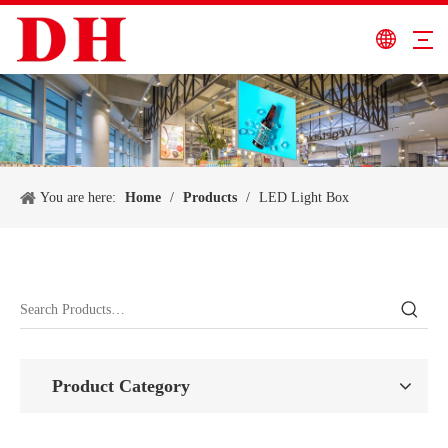
You are here:
Home
/
Products
/
LED Light Box
Product Category