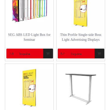
SEG ABS LED Light Box for
Thin Profile Single-side Boss
Seminar
Light Advertising Displays
Inquire
Inquire