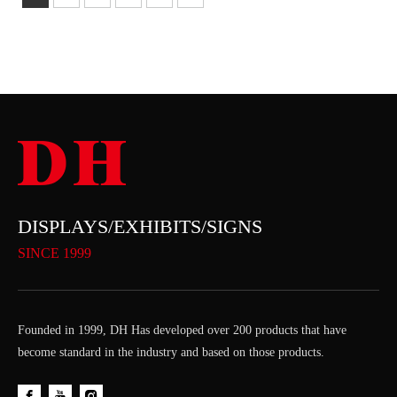
DISPLAYS/EXHIBITS/SIGNS
SINCE 1999
Founded in 1999, DH Has developed over 200 products that have
become standard in the industry and based on those products.