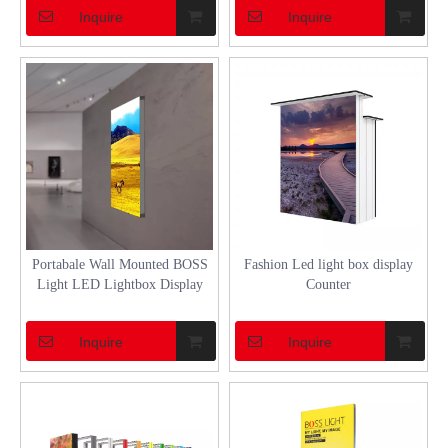
Inquire
Inquire
Portabale Wall Mounted BOSS
Fashion Led light box display
Light LED Lightbox Display
Counter
Inquire
Inquire