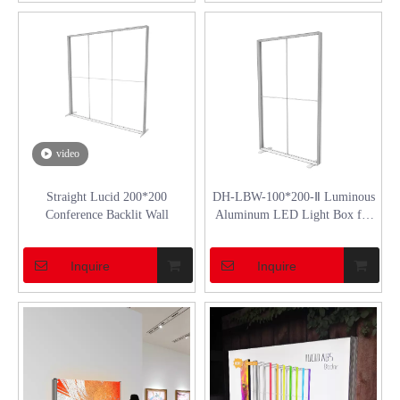
video
Straight Lucid 200*200
DH-LBW-100*200-Ⅱ Luminous
Conference Backlit Wall
Aluminum LED Light Box for
Promotion
Inquire
Inquire