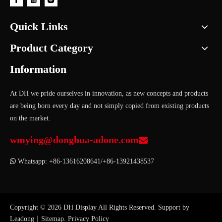
Quick Links
Product Category
Information
At DH we pride ourselves in innovation, as new concepts and products
are being born every day and not simply copied from existing products
on the market.
wmying@donghua-adone.com


Whatsapp: +86-13616208641/+86-13921438537
Copyright ©
2026
DH Display All Rights Reserved. Support by
Leadong
｜
Sitemap
.
Privacy Policy