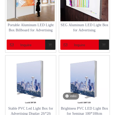
Portable Aluminum LED Light
SEG Aluminum LED Light Box
Box Billboard for Advertising
for Advertising
Inquire
Inquire
video
Stable PVC Led Light Box for
Brightness PVC LED Light Box
Advertising Display 2ft*2ft
for Seminar 100*100cm