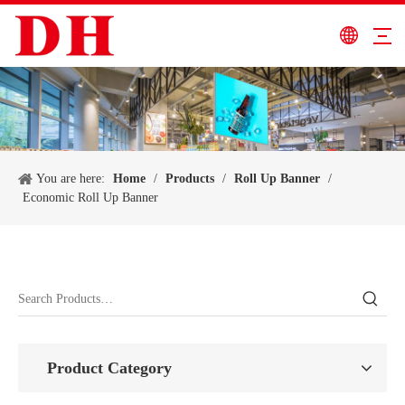
You are here:
Home
/
Products
/
Roll Up Banner
/
Economic Roll Up Banner
Product Category