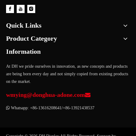
Quick Links
Product Category
Information
At DH we pride ourselves in innovation, as new concepts and products
are being born every day and not simply copied from existing products
on the market.
wmying@donghua-adone.com


Whatsapp: +86-13616208641/+86-13921438537