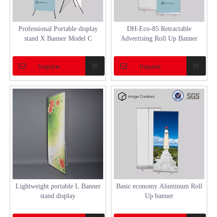
Professional Portable display
DH-Eco-85 Retractable
stand X Banner Model C
Advertising Roll Up Banner
Inquire
Inquire
Lightweight portable L Banner
Basic economy Aluminum Roll
stand display
Up banner