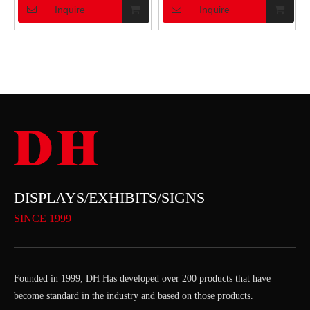
Inquire
Inquire
DISPLAYS/EXHIBITS/SIGNS
SINCE 1999
Founded in 1999, DH Has developed over 200 products that have
become standard in the industry and based on those products.