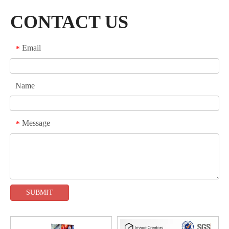
CONTACT US
Email
*
Name
Message
*
SUBMIT