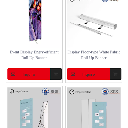
Event Display Engry-efficient
Display Floor-type White Fabric
Roll Up Banner
Roll Up Banner
Inquire
Inquire