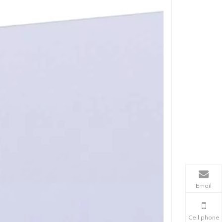
Email
Cell phone