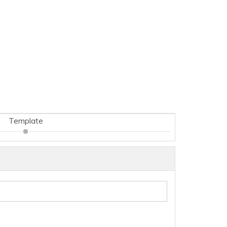
Template