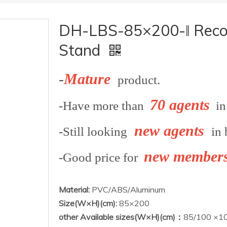
DH-LBS-85×200-ǁ Reconf
Stand
-
Mature
product.
70 agents
-Have more than
in 
new agents
-Still looking
in 
new member
-Good price for
Material:
PVC/ABS/Aluminum
Size(W×H)(cm):
85×200
other Available sizes(W×H)(cm)：
85/100 ×10