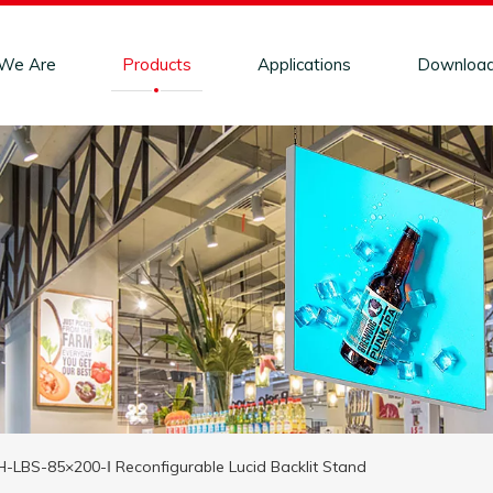
We Are
Products
Applications
Downloa
-LBS-85×200-ǁ Reconfigurable Lucid Backlit Stand