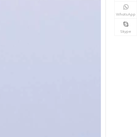
WhatsApp
Skype