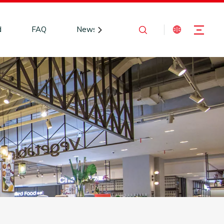
d
FAQ
News
Contact Us