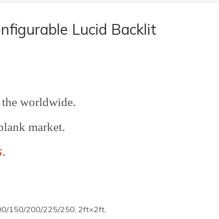
igurable Lucid Backlit
the worldwide.
blank market.
s
.
0/150/200/225/250, 2ft×2ft,