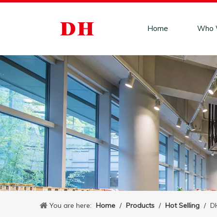
Home
Who 
You are here:
Home
/
Products
/
Hot Selling
/
DH