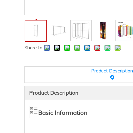
Share to:
Product Description
Product Description
Basic Information