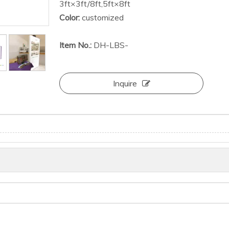
3ft×3ft/8ft,5ft×8ft
Color:
customized
Item No.:
DH-LBS-
Inquire