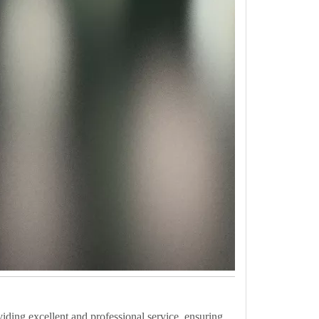
iding excellent and professional service, ensuring