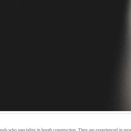
als who specialize in booth construction. They are experienced in prov