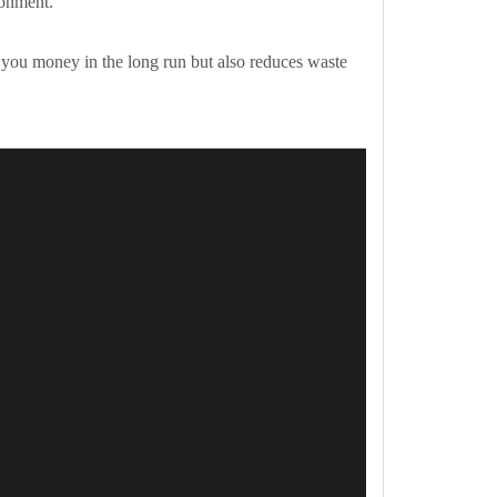
ronment.
es you money in the long run but also reduces waste