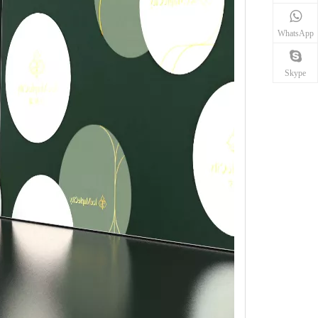
WhatsApp
Skype