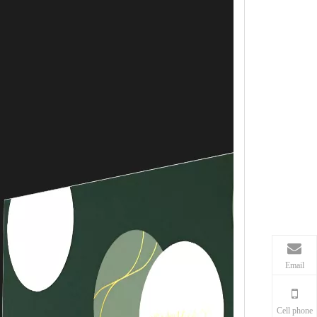
Email
Cell phone