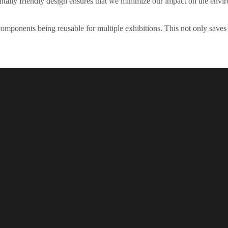
tally friendly design ensures that we minimize our impact on the envi
the components being reusable for multiple exhibitions. This not only sav