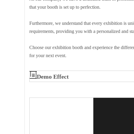
that your booth is set up to perfection.
Furthermore, we understand that every exhibition is uni
requirements, providing you with a personalized and st
Choose our exhibition booth and experience the differen
for your next event.
Demo Effect