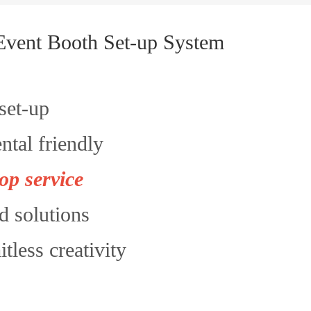
Event Booth Set-up System
set-up
tal friendly
op service
d solutions
itless creativity