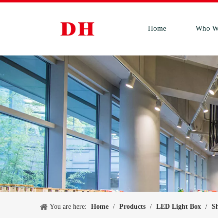
Home
Who W
You are here:
Home
/
Products
/
LED Light Box
/
S