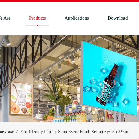
e Are
Products
Applications
Download
howcase
/
Eco-friendly Pop-up Shop Event Booth Set-up System 3*6m