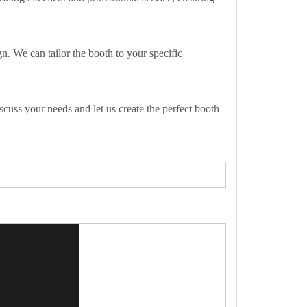
n. We can tailor the booth to your specific
cuss your needs and let us create the perfect booth