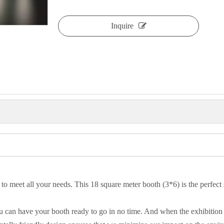
Inquire
 to meet all your needs. This 18 square meter booth (3*6) is the perfect
you can have your booth ready to go in no time. And when the exhibition 