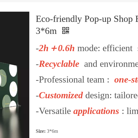
Eco-friendly Pop-up Shop 
3*6m
-
2h＋0.6h
mode: efficient 
-
Recyclable
and environmen
-Professional team :
one-st
-
Customized
design: tailore
-Versatile
applications
: lim
Size:
3*6m