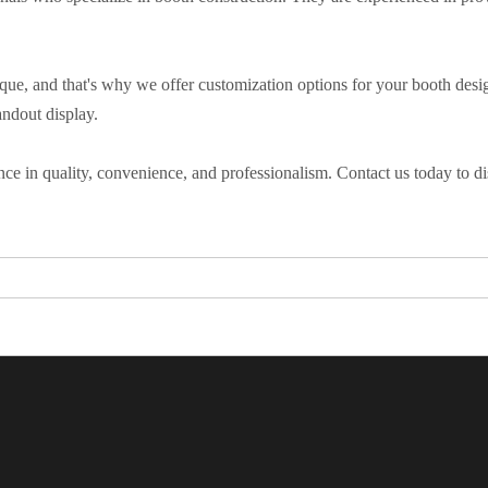
que, and that's why we offer customization options for your booth desig
andout display.
ce in quality, convenience, and professionalism. Contact us today to dis