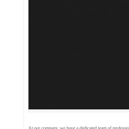
At our company, we have a dedicated team of profession