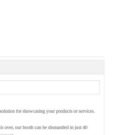
 solution for showcasing your products or services.
is over, our booth can be dismantled in just 40