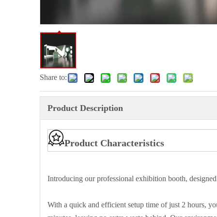
Share to:
Product Description
Product Characteristics
Introducing our professional exhibition booth, designed
With a quick and efficient setup time of just 2 hours, 