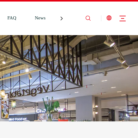
FAQ
News
Contact Us