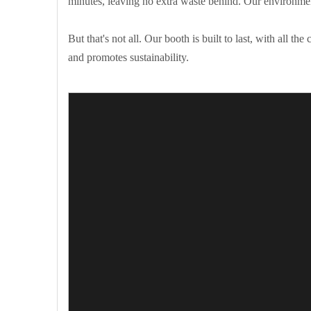
minutes, leaving no extra waste behind. Our environmen
But that's not all. Our booth is built to last, with all 
and promotes sustainability.