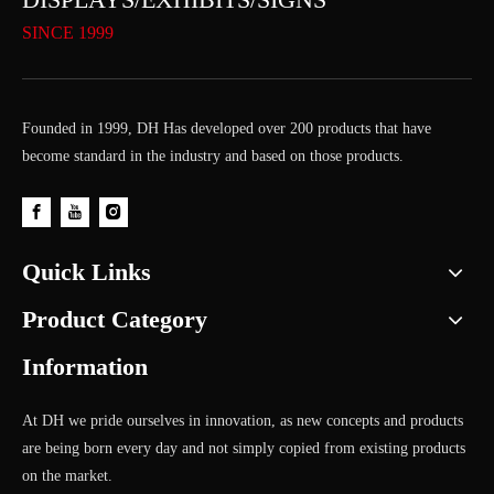
SINCE 1999
Founded in 1999, DH Has developed over 200 products that have
become standard in the industry and based on those products.
Quick Links
Product Category
Information
At DH we pride ourselves in innovation, as new concepts and products
are being born every day and not simply copied from existing products
on the market.