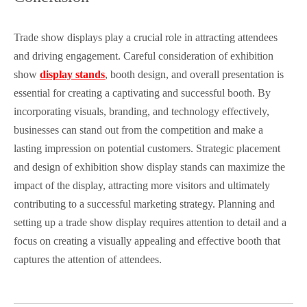
Trade show displays play a crucial role in attracting attendees
and driving engagement. Careful consideration of exhibition
show
display stands
, booth design, and overall presentation is
essential for creating a captivating and successful booth. By
incorporating visuals, branding, and technology effectively,
businesses can stand out from the competition and make a
lasting impression on potential customers. Strategic placement
and design of exhibition show display stands can maximize the
impact of the display, attracting more visitors and ultimately
contributing to a successful marketing strategy. Planning and
setting up a trade show display requires attention to detail and a
focus on creating a visually appealing and effective booth that
captures the attention of attendees.