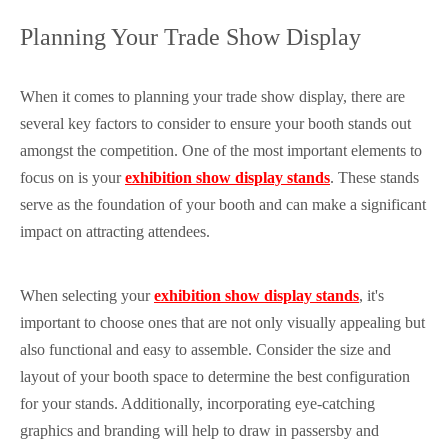
Planning Your Trade Show Display
When it comes to planning your trade show display, there are
several key factors to consider to ensure your booth stands out
amongst the competition. One of the most important elements to
focus on is your
exhibition show display stands
. These stands
serve as the foundation of your booth and can make a significant
impact on attracting attendees.
When selecting your
exhibition show display stands
, it's
important to choose ones that are not only visually appealing but
also functional and easy to assemble. Consider the size and
layout of your booth space to determine the best configuration
for your stands. Additionally, incorporating eye-catching
graphics and branding will help to draw in passersby and