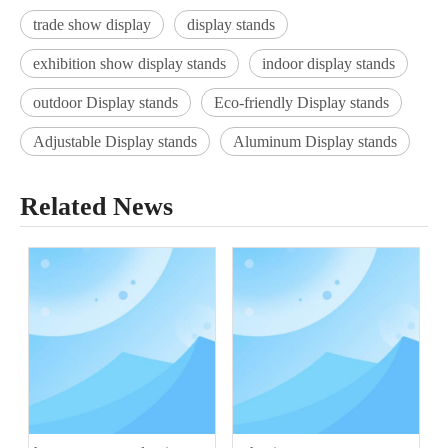
trade show display
display stands
exhibition show display stands
indoor display stands
outdoor Display stands
Eco-friendly Display stands
Adjustable Display stands
Aluminum Display stands
Related News