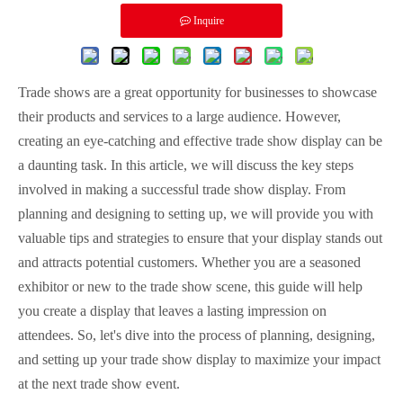
Inquire
Trade shows are a great opportunity for businesses to showcase
their products and services to a large audience. However,
creating an eye-catching and effective trade show display can be
a daunting task. In this article, we will discuss the key steps
involved in making a successful trade show display. From
planning and designing to setting up, we will provide you with
valuable tips and strategies to ensure that your display stands out
and attracts potential customers. Whether you are a seasoned
exhibitor or new to the trade show scene, this guide will help
you create a display that leaves a lasting impression on
attendees. So, let's dive into the process of planning, designing,
and setting up your trade show display to maximize your impact
at the next trade show event.