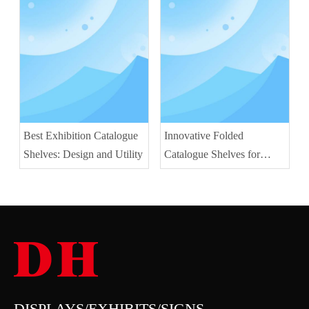
Best Exhibition Catalogue
Innovative Folded
Shelves: Design and Utility
Catalogue Shelves for
Space Saving
DISPLAYS/EXHIBITS/SIGNS