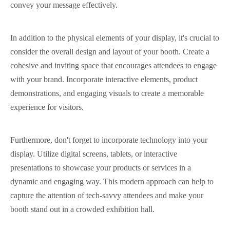
convey your message effectively.
In addition to the physical elements of your display, it's crucial to
consider the overall design and layout of your booth. Create a
cohesive and inviting space that encourages attendees to engage
with your brand. Incorporate interactive elements, product
demonstrations, and engaging visuals to create a memorable
experience for visitors.
Furthermore, don't forget to incorporate technology into your
display. Utilize digital screens, tablets, or interactive
presentations to showcase your products or services in a
dynamic and engaging way. This modern approach can help to
capture the attention of tech-savvy attendees and make your
booth stand out in a crowded exhibition hall.