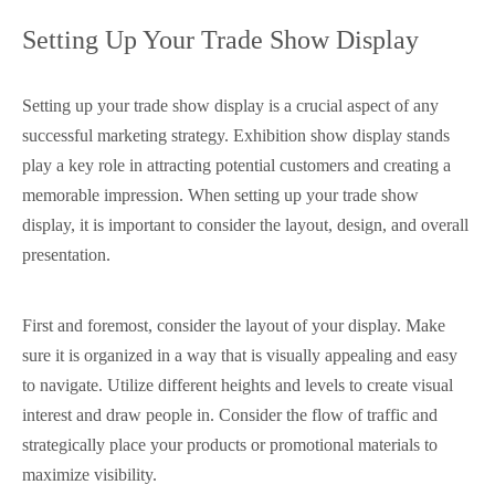
Setting Up Your Trade Show Display
Setting up your trade show display is a crucial aspect of any
successful marketing strategy. Exhibition show display stands
play a key role in attracting potential customers and creating a
memorable impression. When setting up your trade show
display, it is important to consider the layout, design, and overall
presentation.
First and foremost, consider the layout of your display. Make
sure it is organized in a way that is visually appealing and easy
to navigate. Utilize different heights and levels to create visual
interest and draw people in. Consider the flow of traffic and
strategically place your products or promotional materials to
maximize visibility.