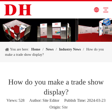
You are here:
Home
/
News
/
Industry News
/
How do you
make a trade show display?
How do you make a trade show
display?
Views:
528
Author: Site Editor Publish Time: 2024-03-23
Origin:
Site