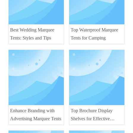
Best Wedding Marquee
Top Waterproof Marquee
Tents: Styles and Tips
Tents for Camping
Enhance Branding with
Top Brochure Display
Advertising Marquee Tents
Shelves for Effective
Marketing