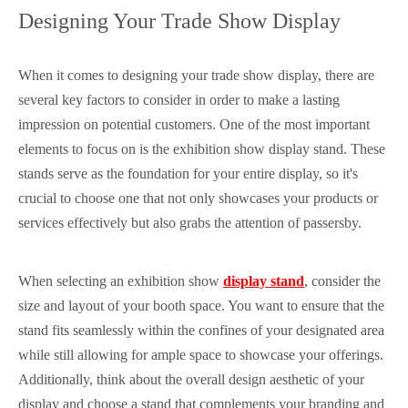
Designing Your Trade Show Display
When it comes to designing your trade show display, there are
several key factors to consider in order to make a lasting
impression on potential customers. One of the most important
elements to focus on is the exhibition show display stand. These
stands serve as the foundation for your entire display, so it's
crucial to choose one that not only showcases your products or
services effectively but also grabs the attention of passersby.
When selecting an exhibition show
display stand
, consider the
size and layout of your booth space. You want to ensure that the
stand fits seamlessly within the confines of your designated area
while still allowing for ample space to showcase your offerings.
Additionally, think about the overall design aesthetic of your
display and choose a stand that complements your branding and