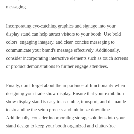
messaging.
Incorporating eye-catching graphics and signage into your
display stand can help attract visitors to your booth. Use bold
colors, engaging imagery, and clear, concise messaging to
communicate your brand's message effectively. Additionally,
consider incorporating interactive elements such as touch screens
or product demonstrations to further engage attendees.
Finally, don't forget about the importance of functionality when
designing your trade show display. Ensure that your exhibition
show display stand is easy to assemble, transport, and dismantle
to streamline the setup process and minimize downtime.
Additionally, consider incorporating storage solutions into your
stand design to keep your booth organized and clutter-free.