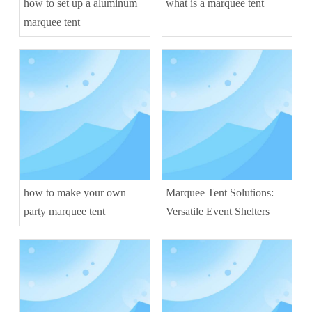
how to set up a aluminum
what is a marquee tent
marquee tent
how to make your own
Marquee Tent Solutions:
party marquee tent
Versatile Event Shelters