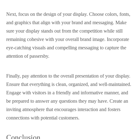
Next, focus on the design of your display. Choose colors, fonts,
and graphics that align with your brand and messaging. Make
sure your display stands out from the competition while still
remaining cohesive with your overall brand image. Incorporate
eye-catching visuals and compelling messaging to capture the
attention of passersby.
Finally, pay attention to the overall presentation of your display.
Ensure that everything is clean, organized, and well-maintained.
Engage with visitors in a friendly and informative manner, and
be prepared to answer any questions they may have. Create an
inviting atmosphere that encourages interaction and fosters
connections with potential customers.
Conclusion