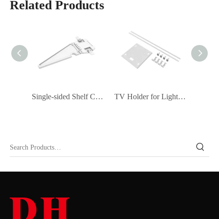
Related Products
Double-sided Shelf Connector (Set of 2)
Single-sided Shelf Connector (Set of 2)
TV Holder for Light Box
Light 