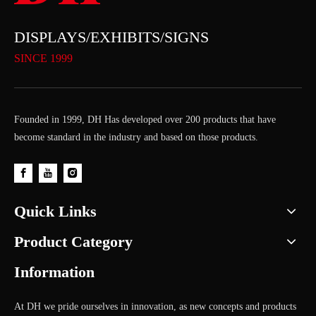
DISPLAYS/EXHIBITS/SIGNS
SINCE 1999
Founded in 1999, DH Has developed over 200 products that have
become standard in the industry and based on those products.
Quick Links
Product Category
Information
At DH we pride ourselves in innovation, as new concepts and products