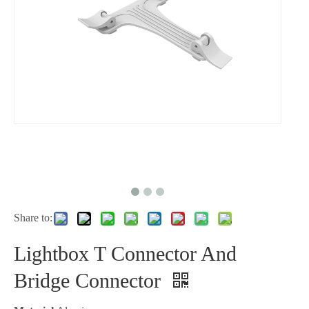
Share to:
Lightbox T Connector And
Bridge Connector