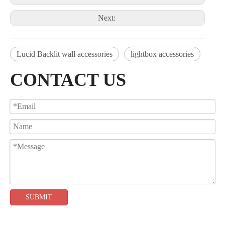
Next:
Lucid Backlit wall accessories
lightbox accessories
CONTACT US
SUBMIT