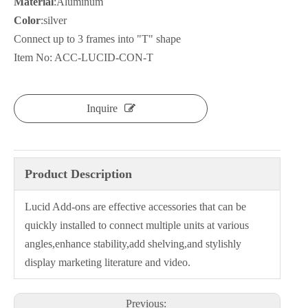
Material
:Aluminum
Color
:silver
Connect up to 3 frames into "T" shape
Item No: ACC-LUCID-CON-T
Inquire
Product Description
Lucid Add-ons are effective accessories that can be
quickly installed to connect multiple units at various
angles,enhance stability,add shelving,and stylishly
display marketing literature and video.
Previous: