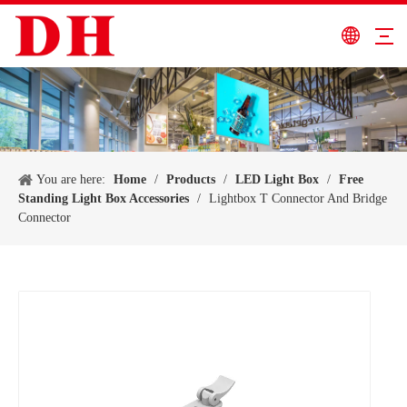
You are here:
Home
/
Products
/
LED Light Box
/
Free
Standing Light Box Accessories
/
Lightbox T Connector And Bridge
Connector