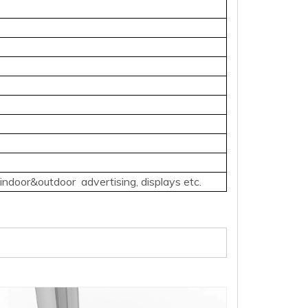
door&outdoor advertising, displays etc.