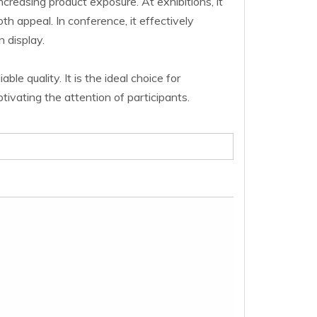
increasing product exposure.
At exhibitions, it
th appeal. In conference, it effectively
 display.
le quality. It is the ideal choice for
ivating the attention of participants.