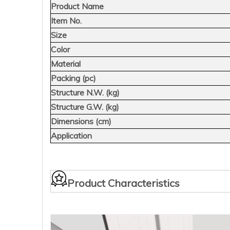
Product Name
Item No.
Size
Color
Material
Packing (pc)
Structure N.W. (kg)
Structure G.W. (kg)
Dimensions (cm)
Application
Product Characteristics