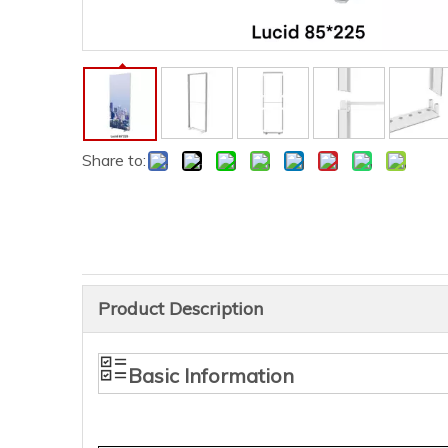
Share to:
Product Description
Basic Information