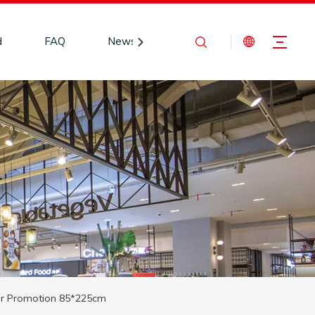
d
FAQ
News
Contact Us
or Promotion 85*225cm