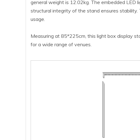
general weight is 12.02kg. The embedded LED light
structural integrity of the stand ensures stabilit
usage.
Measuring at 85*225cm, this light box display stan
for a wide range of venues.