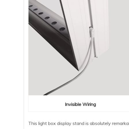
Invisible Wiring
This light box display stand is absolutely remark