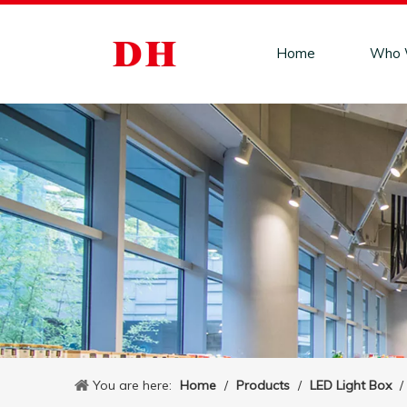
Home
Who 
You are here:
Home
/
Products
/
LED Light Box
/