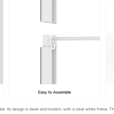
Easy to Assemble
able. Its design is sleek and modern, with a clear white frame. 