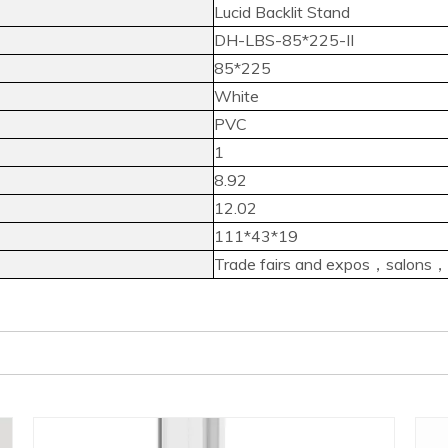
Lucid Backlit Stand
DH-LBS-85*225-II
85*225
White
PVC
1
8.92
12.02
111*43*19
Trade fairs and expos，salons，in