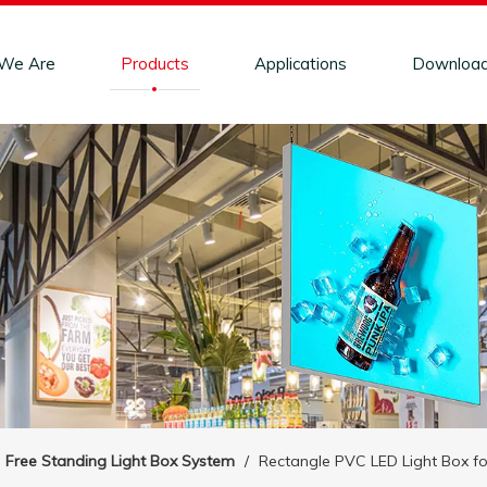
We Are
Products
Applications
Downloa
Free Standing Light Box System
/
Rectangle PVC LED Light Box f