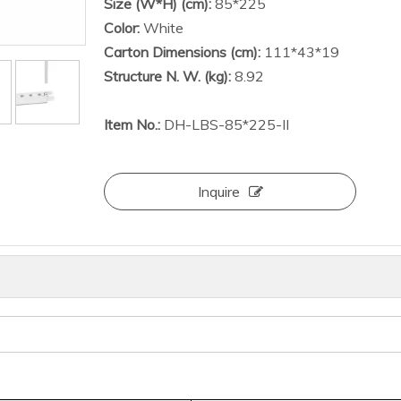
Size (W*H) (cm):
85*225
Color:
White
Carton Dimensions (cm):
111*43*19
Structure N. W. (kg):
8.92
Item No.:
DH-LBS-85*225-II
Inquire