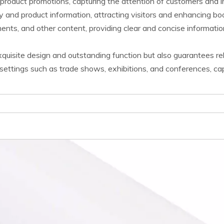
product promotions, capturing the attention of customers and 
y and product information, attracting visitors and enhancing boo
nts, and other content, providing clear and concise information
uisite design and outstanding function but also guarantees reliab
ettings such as trade shows, exhibitions, and conferences, capt