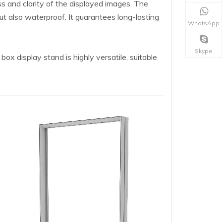
s and clarity of the displayed images. The
but also waterproof. It guarantees long-lasting
WhatsApp
Skype
ox display stand is highly versatile, suitable