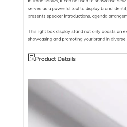
In trade shows, it can be used to showcase new 
serves as a powerful tool to display brand identit
presents speaker introductions, agenda arrangeme
This light box display stand not only boasts an exq
showcasing and promoting your brand in diverse s
Product Details