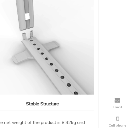
Stable Structure
Email
The net weight of the product is 8.92kg and
Cell phone