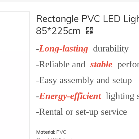
Rectangle PVC LED Ligh
85*225cm
-
Long-lasting
durability
-Reliable and
stable
perfo
-Easy assembly and setup
-
Energy-efficient
lighting 
-Rental or set-up service
Material:
PVC