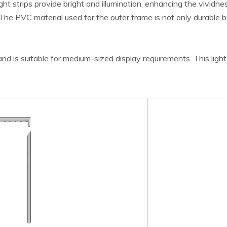
 strips provide bright and illumination, enhancing the vividnes
y. The PVC material used for the outer frame is not only durable 
d is suitable for medium-sized display requirements. This light b