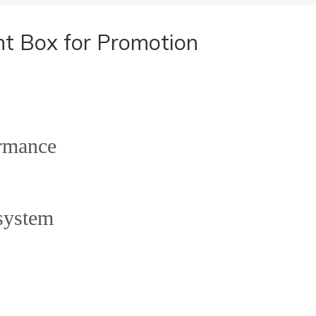
t Box for Promotion
rmance
system