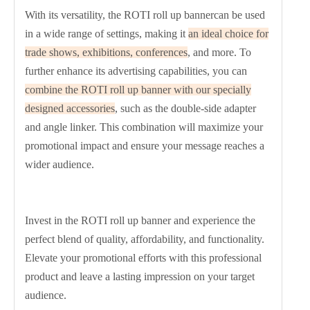
With its versatility, the ROTI roll up bannercan be used
in a wide range of settings, making it
an ideal choice for
trade shows, exhibitions, conferences
, and more. To
further enhance its advertising capabilities, you can
combine the ROTI roll up banner with our specially
designed accessories
, such as the double-side adapter
and angle linker. This combination will maximize your
promotional impact and ensure your message reaches a
wider audience.
Invest in the ROTI roll up banner and experience the
perfect blend of quality, affordability, and functionality.
Elevate your promotional efforts with this professional
product and leave a lasting impression on your target
audience.