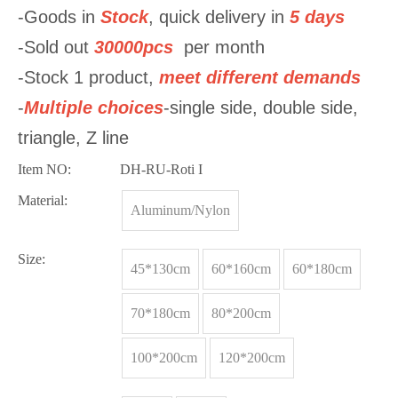
-Goods in
Stock
, quick delivery in
5 days
-Sold out
30000pcs
per month
-Stock 1 product,
meet
different demands
-
Multiple choices
-single side, double side,
triangle, Z line
Item NO:
DH-RU-Roti I
Material:
Aluminum/Nylon
Size:
45*130cm
60*160cm
60*180cm
70*180cm
80*200cm
100*200cm
120*200cm