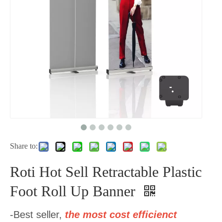
Share to:
Roti Hot Sell Retractable Plastic
Foot Roll Up Banner
-Best seller,
the most cost efficienct