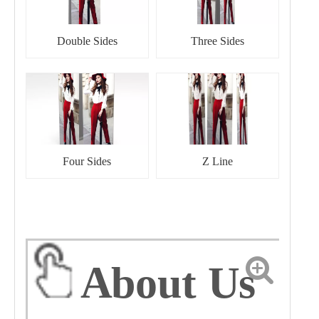
Double Sides
Three Sides
Four Sides
Z Line
About Us