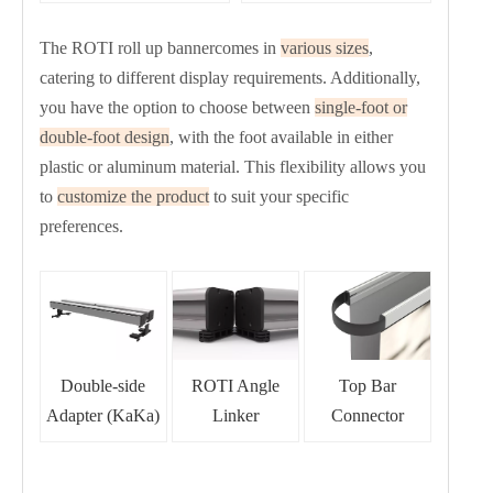
The ROTI roll up bannercomes in
various sizes
,
catering to different display requirements. Additionally,
you have the option to choose between
single-foot or
double-foot design
, with the foot available in either
plastic or aluminum material. This flexibility allows you
to
customize the product
to suit your specific
preferences.
Double-side
ROTI Angle
Top Bar
r
Adapter (KaKa)
Linke
Connector