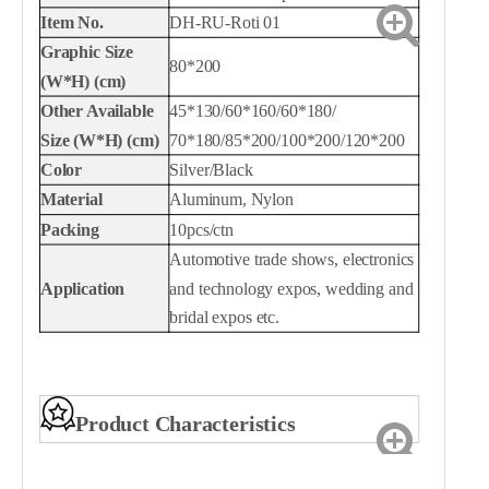
Item No.
DH-RU-Roti 01
Graphic
Size
80*200
(W*H) (cm)
Other Available
45*130/60*160/60*180/
Size
(W*H) (cm)
70*180/85*200/100*200/120*200
Color
Silver/Black
Material
Aluminum, Nylon
Packing
10pcs/ctn
Automotive trade shows
, e
lectronics
Application
and technology expos
, w
edding and
bridal expos
etc.
Product Characteristics