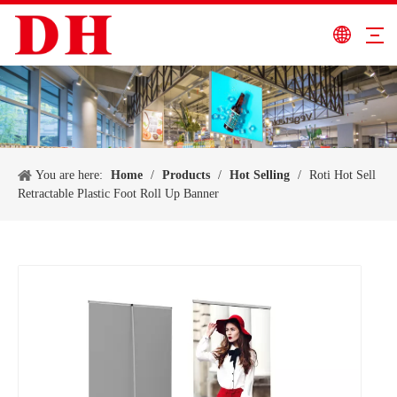
You are here:
Home
/
Products
/
Hot Selling
/
Roti Hot Sell
Retractable Plastic Foot Roll Up Banner