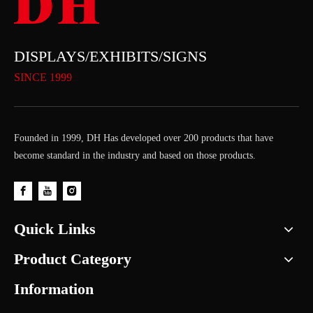
DISPLAYS/EXHIBITS/SIGNS
SINCE 1999
Founded in 1999, DH Has developed over 200 products that have
become standard in the industry and based on those products.
Quick Links
Product Category
Information