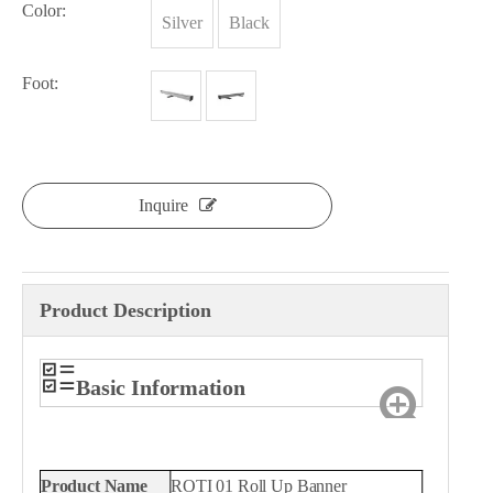
Color:
Silver
Black
Foot:
Inquire
Product Description
Basic Information
Product Name
ROTI 01 Roll Up Banner