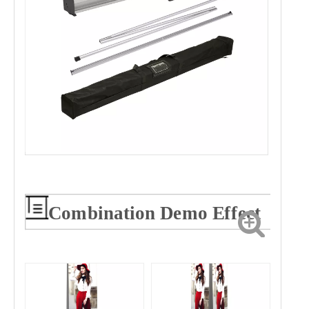
Combination Demo Effect