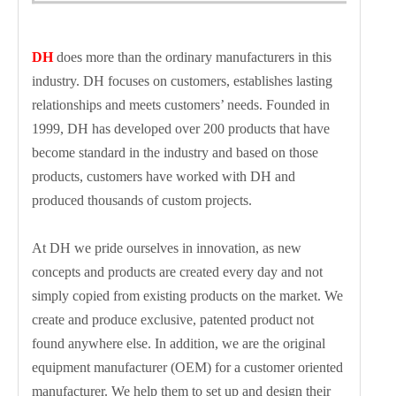
DH
does more than the ordinary manufacturers in this
industry. DH focuses on customers, establishes lasting
relationships and meets customers’ needs. Founded in
1999, DH has developed over 200 products that have
become standard in the industry and based on those
products, customers have worked with DH and
produced thousands of custom projects.
At DH we pride ourselves in innovation, as new
concepts and products are created every day and not
simply copied from existing products on the market. We
create and produce exclusive, patented product not
found anywhere else. In addition, we are the original
equipment manufacturer (OEM) for a customer oriented
manufacturer. We help them to set up and design their