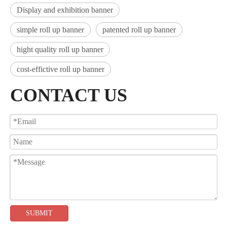
Display and exhibition banner
simple roll up banner
patented roll up banner
hight quality roll up banner
cost-effictive roll up banner
CONTACT US
SUBMIT