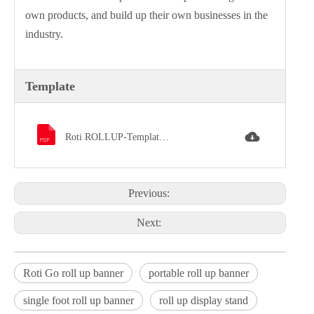
own products, and build up their own businesses in the
industry.
Template
Roti ROLLUP-Template.pdf
Previous:
Next:
Roti Go roll up banner
portable roll up banner
single foot roll up banner
roll up display stand