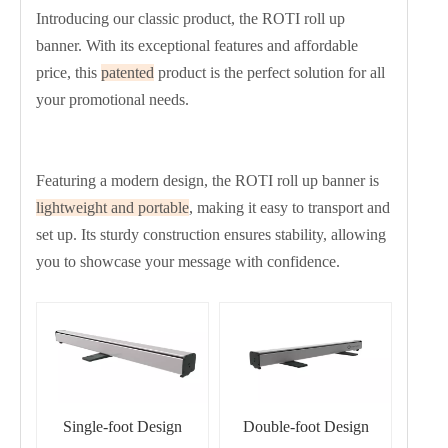
Introducing our classic product, the ROTI roll up
banner. With its exceptional features and affordable
price, this
patented
product is the perfect solution for all
your promotional needs.
Featuring a modern design, the ROTI roll up banner is
lightweight and portable
, making it easy to transport and
set up. Its sturdy construction ensures stability, allowing
you to showcase your message with confidence.
Single-foot Design
Double-foot Design