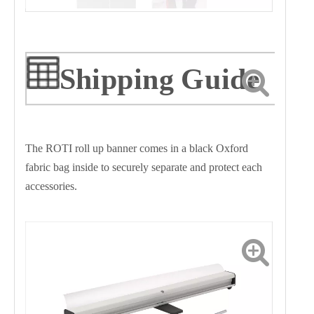
Shipping Guide
The ROTI roll up banner comes in a black Oxford
fabric bag inside to securely separate and protect each
accessories.