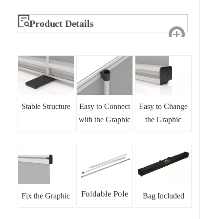
Product Details
Stable Structure
Easy to Connect
Easy to Change
with the Graphic
the Graphic
Foldable Pole
Fix the Graphic
Bag Included