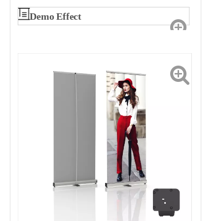
Demo Effect