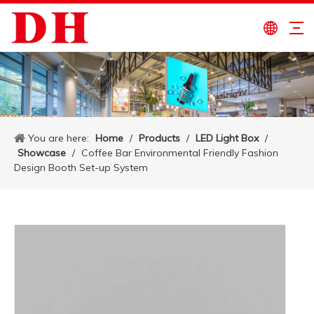
You are here:
Home
/
Products
/
LED Light Box
/
Showcase
/
Coffee Bar Environmental Friendly Fashion
Design Booth Set-up System