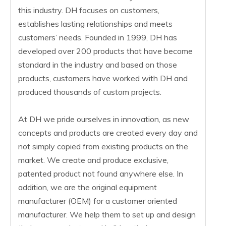
this industry. DH focuses on customers,
establishes lasting relationships and meets
customers’ needs. Founded in 1999, DH has
developed over 200 products that have become
standard in the industry and based on those
products, customers have worked with DH and
produced thousands of custom projects.
At DH we pride ourselves in innovation, as new
concepts and products are created every day and
not simply copied from existing products on the
market. We create and produce exclusive,
patented product not found anywhere else. In
addition, we are the original equipment
manufacturer (OEM) for a customer oriented
manufacturer. We help them to set up and design