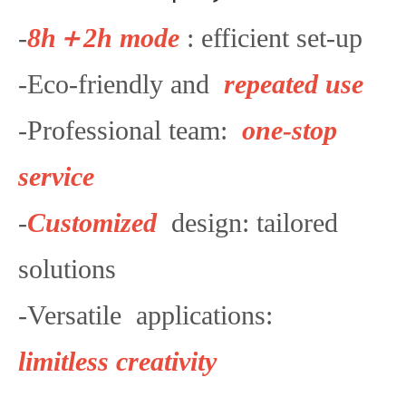
-
8h＋2h mode
: efficient set-up
-Eco-friendly and
repeated use
-Professional team:
one-stop
service
-
Customized
design: tailored
solutions
-Versatile applications:
limitless creativity