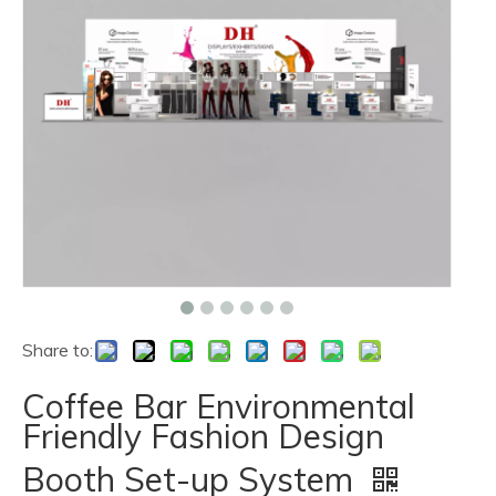
Share to:
Coffee Bar Environmental
Friendly Fashion Design
Booth Set-up System