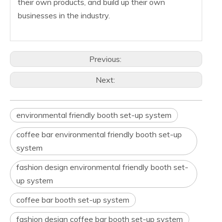
their own products, and build up their own
businesses in the industry.
Previous:
Next:
environmental friendly booth set-up system
coffee bar environmental friendly booth set-up
system
fashion design environmental friendly booth set-
up system
coffee bar booth set-up system
fashion design coffee bar booth set-up system