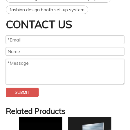
fashion design booth set-up system
CONTACT US
SUBMIT
Related Products