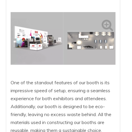
One of the standout features of our booth is its
impressive speed of setup, ensuring a seamless
experience for both exhibitors and attendees.
Additionally, our booth is designed to be eco-
friendly, leaving no excess waste behind. All the
materials used in constructing our booths are
reusable, making them a sustainable choice.