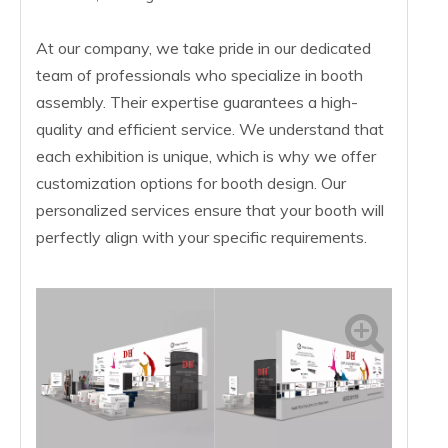
At our company, we take pride in our dedicated
team of professionals who specialize in booth
assembly. Their expertise guarantees a high-
quality and efficient service. We understand that
each exhibition is unique, which is why we offer
customization options for booth design. Our
personalized services ensure that your booth will
perfectly align with your specific requirements.