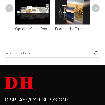
Optional Sizes Easy To Dismantle Event Booth Set-up System
Optional Sizes Pop-up Shop Presentation Booth Set-up System
Ecofriendly Fashion Design Activity Booth Setup System 1*3m
DISPLAYS/EXHIBITS/SIGNS