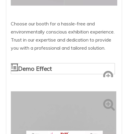
Choose our booth for a hassle-free and
environmentally conscious exhibition experience.
Trust in our expertise and dedication to provide
you with a professional and tailored solution.
Demo Effect