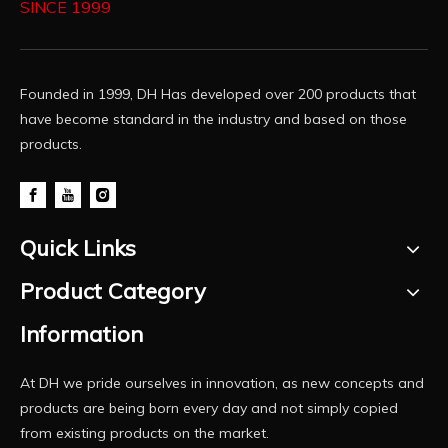
SINCE 1999
Founded in 1999, DH Has developed over 200 products that
have become standard in the industry and based on those
products.
Quick Links
Product Category
Information
At DH we pride ourselves in innovation, as new concepts and
products are being born every day and not simply copied
from existing products on the market.