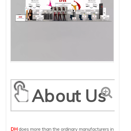
About Us
DH
does more than the ordinary manufacturers in