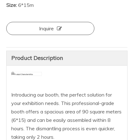
Size:
6*15m
Inquire
Product Description
Product Characteristics
Introducing our booth, the perfect solution for
your exhibition needs. This professional-grade
booth offers a spacious area of 90 square meters
(6*15) and can be easily assembled within 8
hours. The dismantling process is even quicker,
taking only 2 hours.