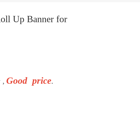
oll Up Banner for
Good price
 ,
.