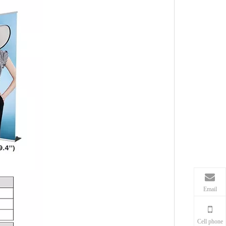
Email
Cell phone