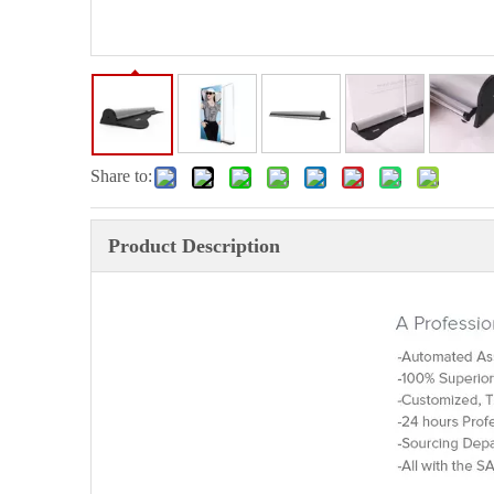
Share to:
Product Description