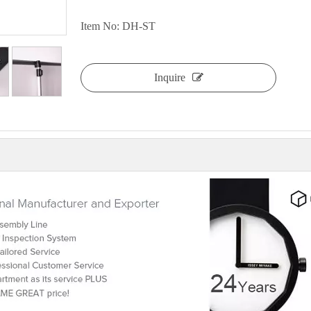
Item No: DH-ST
Inquire