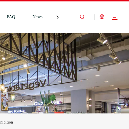
FAQ
News
Contact Us
hibition