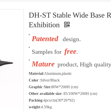
DH-ST Stable Wide Base R
Exhibition
Patented
design.
free
Samples for
.
Mature
product, High quality
Material
:Aluminum,plastic
Color
:Silver/Black
Graphic Size
:80W*200H (cm)
Other available size
: 85/100W*200H (cm)
Packing
:4pcs/ctn(30*26*92)
weight
:4.59kg