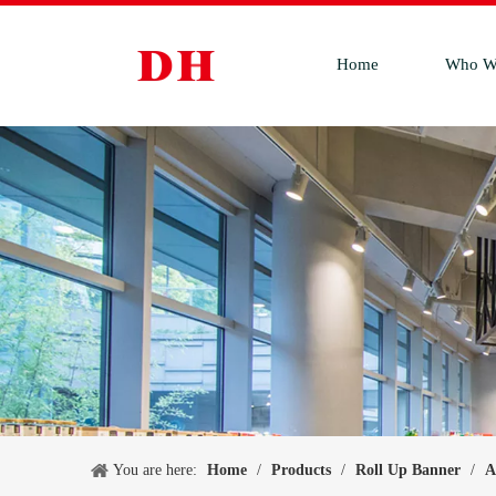
Home
Who W
You are here:
Home
/
Products
/
Roll Up Banner
/
A