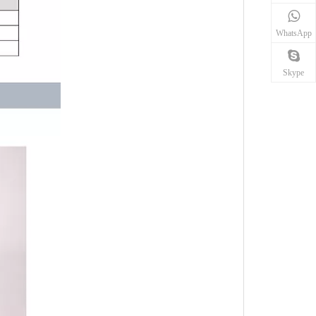
WhatsApp
Skype