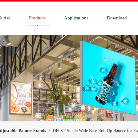
e Are
Products
Applications
Download
djustable Banner Stands
/
DH-ST Stable Wide Base Roll Up Banner for Ex