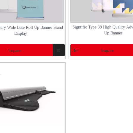
durability and elegance that can withstand v
weather conditions whi
Signtific Type 38 High Quality Adv
xury Wide Base Roll Up Banner Stand
Up Banner
Display
Inquire
Inquire