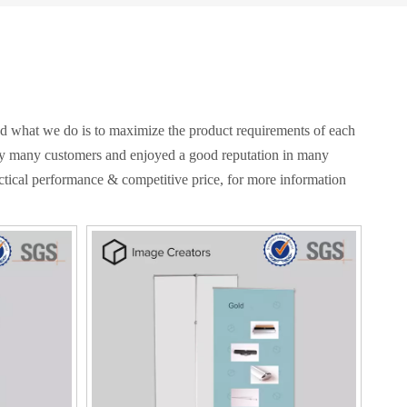
and what we do is to maximize the product requirements of each
y many customers and enjoyed a good reputation in many
ctical performance & competitive price, for more information