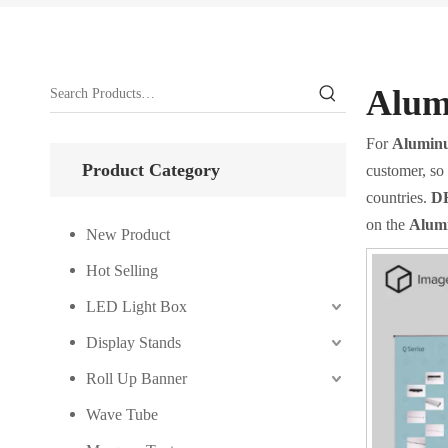
Alum
For
Aluminu
Product Category
customer, so 
countries.
DH
on the
Alumi
New Product
Hot Selling
LED Light Box
Display Stands
Roll Up Banner
Wave Tube