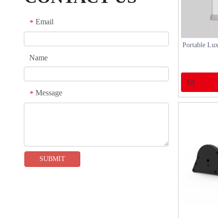
show or any other occasion, our system can
provide professional services to exhibitors,
Email
*
helping them showcase their brand and products
and gain more attention and opportunities.
Portable Lu
Name
Message
*
SUBMIT