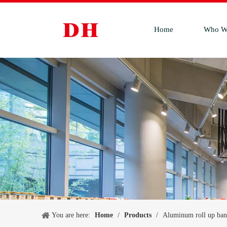
Home
Who W
You are here:
Home
/
Products
/
Aluminum roll up ban