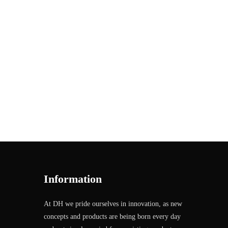
Information
At DH we pride ourselves in innovation, as new
concepts and products are being born every day