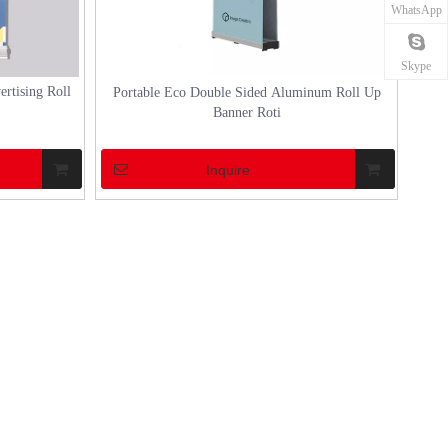
WhatsApp
arious
sizable structure and often luxurious design, a
any outdoor gathe
marquee tent is more th
marquee tent can 
Skype
ertising Roll
Portable Eco Double Sided Aluminum Roll Up
Banner Roti
Inquire