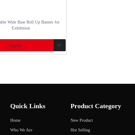
ble Wide Base Roll Up Banner for
Exhibition
Inquire
Quick Links
Product Category
Home
New Product
Who We Are
Hot Selling