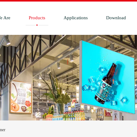
e Are
Products
Applications
Download
ner