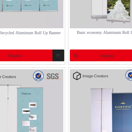
Basic economy Aluminum Roll 
Recycled Aluminum Roll Up Banner
Inquire
Inquire
N CHINA 2023
how to set up a aluminum marquee tent
2023 made a successful
How to Set Up a Marquee Tent Setting up a
ptember 6th.As an exhibitor, DH
marquee tent can transform an ordinary out
28 in Hall W1, with a total area
space into an extraordinary venue for events
ers (3*6m). The booth design
weddings, or festivals. Marquee tents, espec
 were independently done by DH.
those made of aluminum, offer a blend of