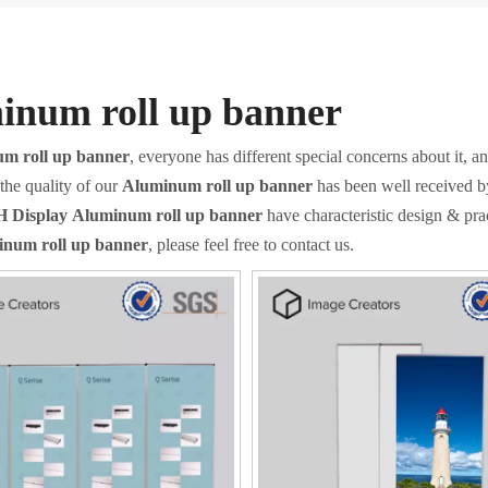
inum roll up banner
m roll up banner
, everyone has different special concerns about it, 
the quality of our
Aluminum roll up banner
has been well received b
 Display
Aluminum roll up banner
have characteristic design & pra
num roll up banner
, please feel free to contact us.