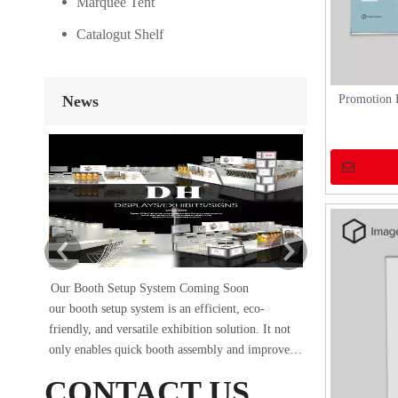
Marquee Tent
Catalogut Shelf
News
Promotion 
Our Booth Setup System Coming Soon
DH×SIG
our booth setup system is an efficient, eco-
The Sign China 
friendly, and versatile exhibition solution. It not
conclusion on Se
only enables quick booth assembly and improves
occupied booth A
work efficiency but also protects the environment
of 18 square met
CONTACT US
and reduces waste generation. Whether it’s a trade
and construction