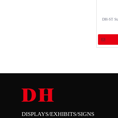
DH-ST Sta
DISPLAYS/EXHIBITS/SIGNS