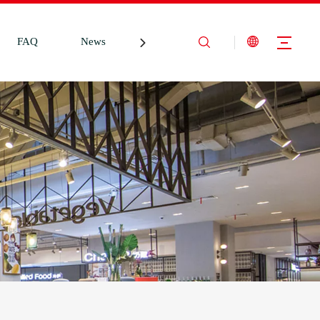
FAQ
News
Contact Us