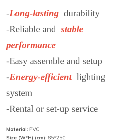
-
Long-lasting
durability
-Reliable and
stable
performance
-Easy assemble and setup
-
Energy-efficient
lighting
system
-Rental or set-up service
Material:
PVC
Size (W*H) (cm):
85*250