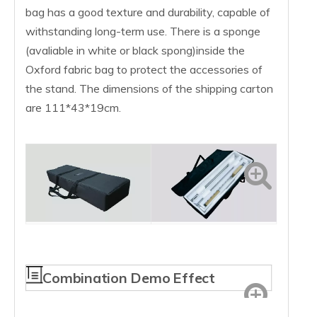
bag has a good texture and durability, capable of
withstanding long-term use. There is a sponge
(avaliable in white or black spong)inside the
Oxford fabric bag to protect the accessories of
the stand. The dimensions of the shipping carton
are 111*43*19cm.
Combination Demo Effect