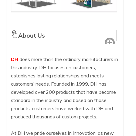
About Us
DH
does more than the ordinary manufacturers in
this industry. DH focuses on customers,
establishes lasting relationships and meets
customers’ needs. Founded in 1999, DH has
developed over 200 products that have become
standard in the industry and based on those
products, customers have worked with DH and
produced thousands of custom projects.
At DH we pride ourselves in innovation, as new