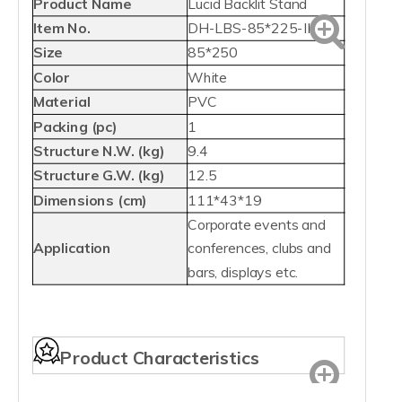
Product Name
Lucid Backlit Stand
Item No.
DH-LBS-85*225-II
Size
85*250
Color
White
Material
PVC
Packing (pc)
1
Structure N.W. (kg)
9.4
Structure G.W. (kg)
12.5
Dimensions (cm)
111*43*19
Corporate events and
Application
conferences, clubs and
bars, displays etc.
Product Characteristics