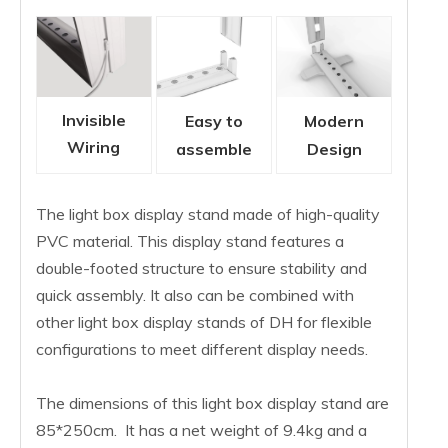
Invisible
Easy to
Modern
Wiring
assemble
Design
The light box display stand made of high-quality
PVC material. This display stand features a
double-footed structure to ensure stability and
quick assembly. It also can be combined with
other light box display stands of DH for flexible
configurations to meet different display needs.
The dimensions of this light box display stand are
85*250cm. It has a net weight of 9.4kg and a