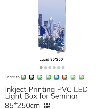
Share to:
Inkject Printing PVC LED
Light Box for Seminar
85*250cm