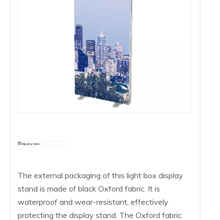
Shipping Guide
The external packaging of this light box display
stand is made of black Oxford fabric. It is
waterproof and wear-resistant, effectively
protecting the display stand. The Oxford fabric