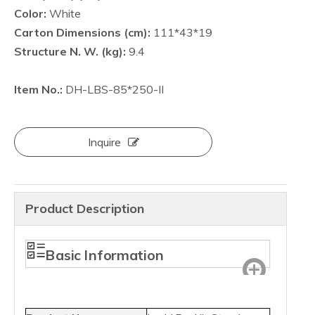
Color:
White
Carton Dimensions (cm):
111*43*19
Structure N. W. (kg):
9.4
Item No.:
DH-LBS-85*250-II
Inquire
Product Description
Basic Information