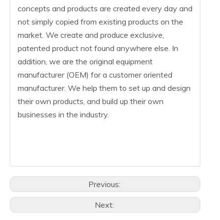
concepts and products are created every day and
not simply copied from existing products on the
market. We create and produce exclusive,
patented product not found anywhere else. In
addition, we are the original equipment
manufacturer (OEM) for a customer oriented
manufacturer. We help them to set up and design
their own products, and build up their own
businesses in the industry.
Previous:
Next: