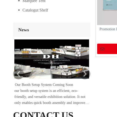
Marquee Tent
Catalogut Shelf
News
Promotion 
Our Booth Setup System Coming Soon
DH×SIG
our booth setup system is an efficient, eco-
The Sign China 
friendly, and versatile exhibition solution. It not
conclusion on Se
only enables quick booth assembly and improves
occupied booth A
work efficiency but also protects the environment
of 18 square met
CONTACT US
and reduces waste generation. Whether it’s a trade
and construction