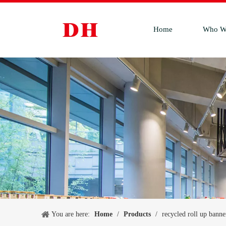
Home
Who W
You are here:
Home
/
Products
/
recycled roll up banne