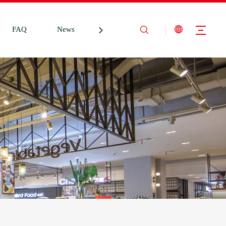
FAQ
News
Contact Us