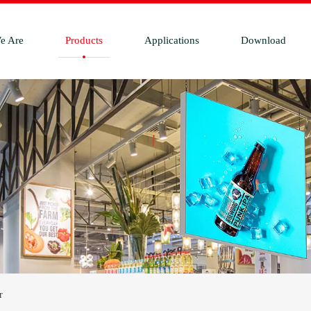
e Are
Products
Applications
Download
r