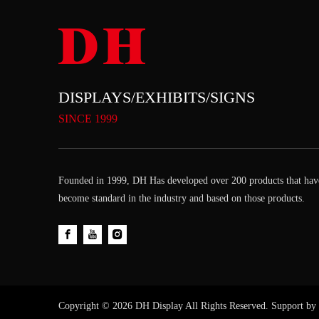
DISPLAYS/EXHIBITS/SIGNS
SINCE 1999
Founded in 1999, DH Has developed over 200 products that hav
become standard in the industry and based on those products.
Copyright ©
2026
DH Display All Rights Reserved. Support by