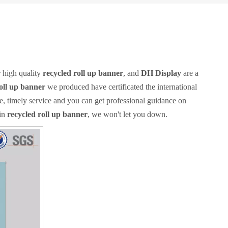
 high quality
recycled roll up banner
, and
DH Display
are a
oll up banner
we produced have certificated the international
e, timely service and you can get professional guidance on
 in
recycled roll up banner
, we won't let you down.