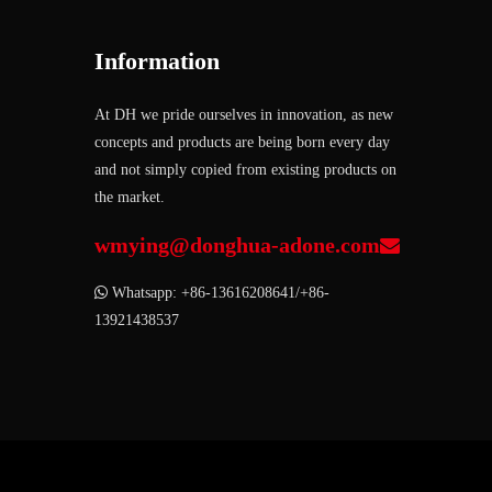
Information
At DH we pride ourselves in innovation, as new
concepts and products are being born every day
and not simply copied from existing products on
the market.
wmying@donghua-adone.com


Whatsapp: +86-13616208641/+86-
13921438537