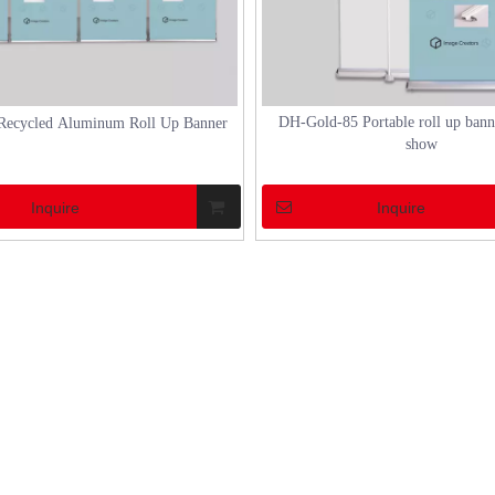
DH-Gold-85 Portable roll up banne
Recycled Aluminum Roll Up Banner
show
Inquire
Inquire
N CHINA 2023
how to set up a aluminum marquee tent
2023 made a successful
How to Set Up a Marquee Tent Setting up a
ptember 6th.As an exhibitor, DH
marquee tent can transform an ordinary out
28 in Hall W1, with a total area
space into an extraordinary venue for events
ers (3*6m). The booth design
weddings, or festivals. Marquee tents, espec
 were independently done by DH.
those made of aluminum, offer a blend of