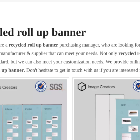
led roll up banner
re a
recycled roll up banner
purchasing manager, who are looking for
 manufacturer & supplier that can meet your needs. Not only
recycled r
ndard, but we can also meet your customization needs. We provide onlin
ll up banner
. Don't hesitate to get in touch with us if you are interested