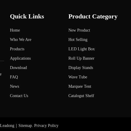
Quick Links
Product Category
Home
New Product
Who We Are
Hot Selling
Products
LED Light Box
Applications
Roll Up Banner
Download
Display Stands
e
FAQ
Wave Tube
News
Marquee Tent
Contact Us
Catalogut Shelf
Leadong
｜
Sitemap
.
Privacy Policy