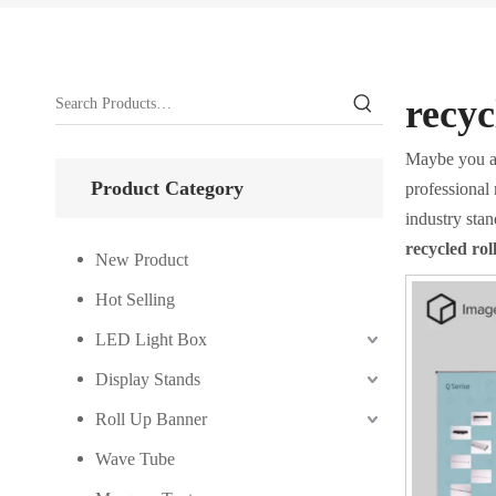
recyc
Maybe you a
Product Category
professional
industry sta
recycled ro
New Product
Hot Selling
LED Light Box
Display Stands
Roll Up Banner
Wave Tube