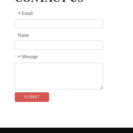
show or any other occasion, our system can
provide professional services to exhibitors,
Email
*
helping them showcase their brand and products
and gain more attention and opportunities.
Name
Message
*
SUBMIT